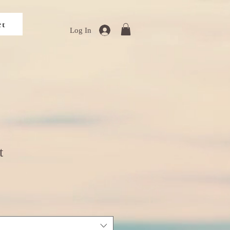
ct
Log In
t