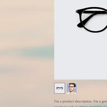
I'm a product description. I'm a gre