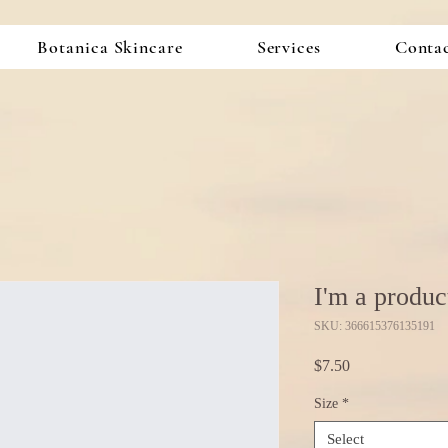
Botanica Skincare
Services
Conta
I'm a produc
SKU: 366615376135191
Price
$7.50
Size
*
Select