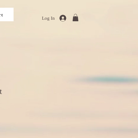
ct
Log In
t