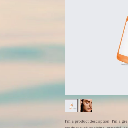
I'm a product description. I'm a gre