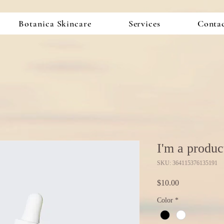
Botanica Skincare
Services
Conta
I'm a produc
SKU: 364115376135191
Price
$10.00
Color
*