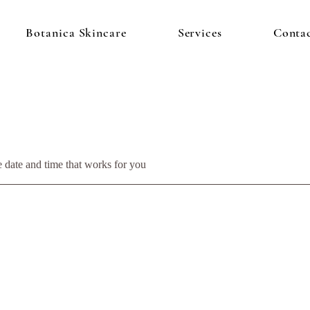
Botanica Skincare
Services
Conta
e date and time that works for you