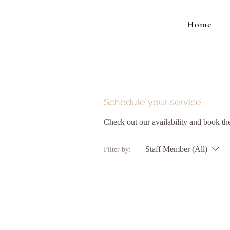
Home
Schedule your service
Check out our availability and book th
Staff Member (All)
Filter by: