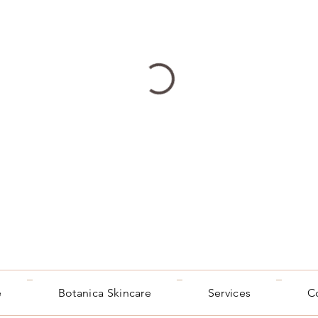
e
Botanica Skincare
Services
C